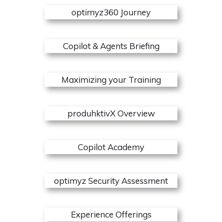
optimyz360 Journey
Copilot & Agents Briefing
Maximizing your Training
produhktivX Overview
Copilot Academy
optimyz Security Assessment
Experience Offerings