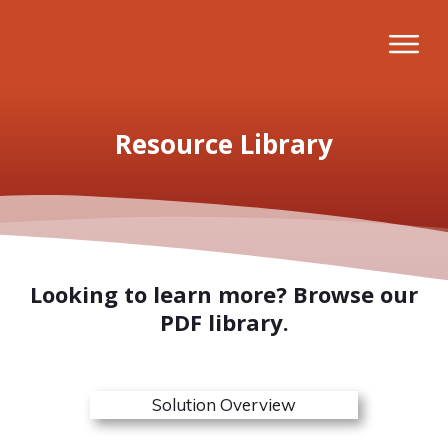
Resource Library
Looking to learn more? Browse our
PDF library.
Solution Overview